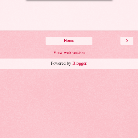
›
Home
View web version
Powered by
Blogger
.