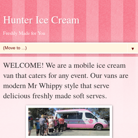
Hunter Ice Cream
Freshly Made for You
▼
WELCOME! We are a mobile ice cream
van that caters for any event. Our vans are
modern Mr Whippy style that serve
delicious freshly made soft serves.